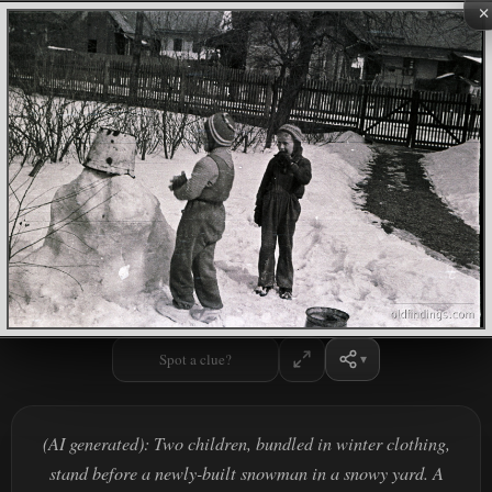
×
Spot a clue?
(AI generated): Two children, bundled in winter clothing,
stand before a newly-built snowman in a snowy yard. A