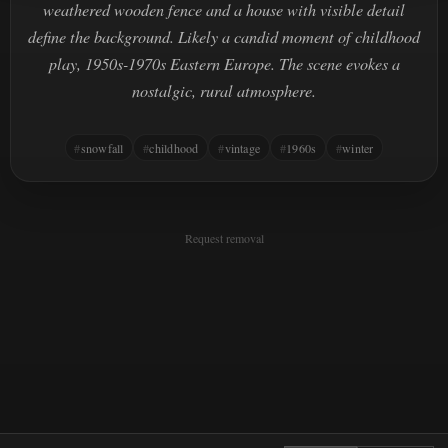
weathered wooden fence and a house with visible detail
define the background. Likely a candid moment of childhood
play, 1950s-1970s Eastern Europe. The scene evokes a
nostalgic, rural atmosphere.
snowfall
childhood
vintage
1960s
winter
Request removal