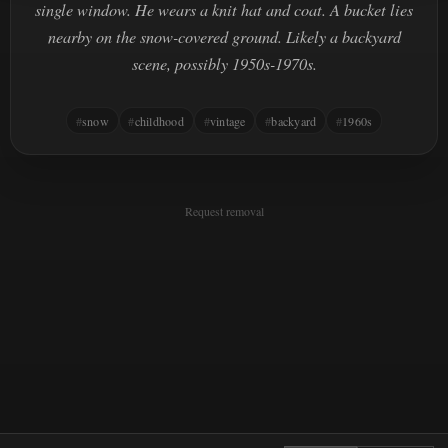
single window. He wears a knit hat and coat. A bucket lies
nearby on the snow-covered ground. Likely a backyard
scene, possibly 1950s-1970s.
snow
childhood
vintage
backyard
1960s
Request removal