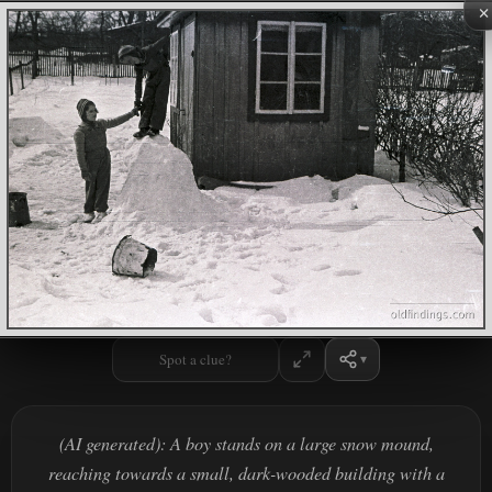
×
Spot a clue?
(AI generated): A boy stands on a large snow mound,
reaching towards a small, dark-wooded building with a