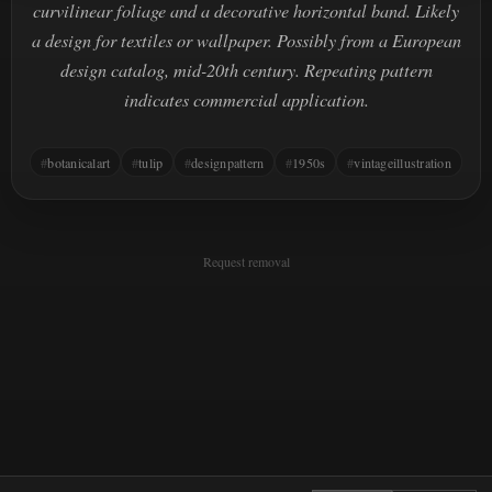
curvilinear foliage and a decorative horizontal band. Likely
a design for textiles or wallpaper. Possibly from a European
design catalog, mid-20th century. Repeating pattern
indicates commercial application.
botanicalart
tulip
designpattern
1950s
vintageillustration
Request removal