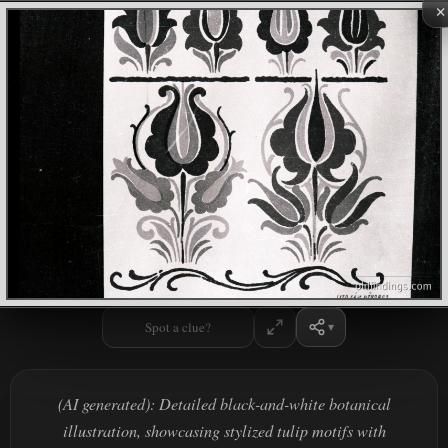
×
Spot a clue?
(AI generated): Detailed black-and-white botanical
illustration, showcasing stylized tulip motifs with