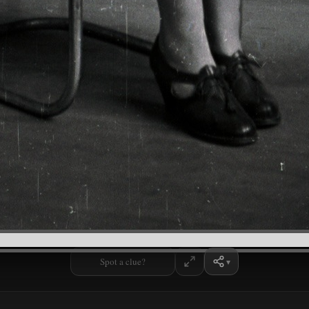
Spot a clue?