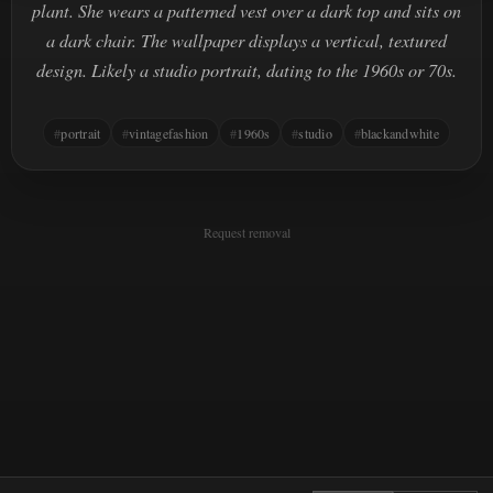
plant. She wears a patterned vest over a dark top and sits on
a dark chair. The wallpaper displays a vertical, textured
design. Likely a studio portrait, dating to the 1960s or 70s.
portrait
vintagefashion
1960s
studio
blackandwhite
Request removal