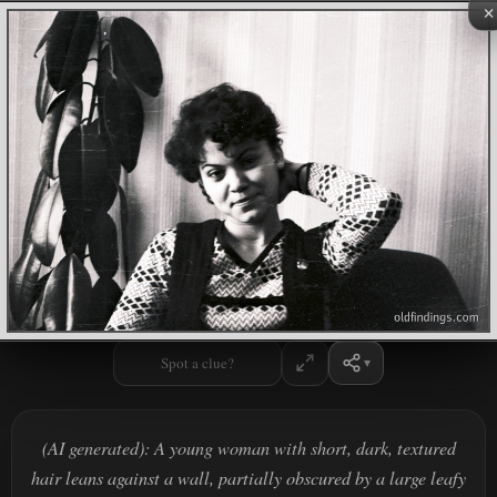
×
Spot a clue?
(AI generated): A young woman with short, dark, textured
hair leans against a wall, partially obscured by a large leafy