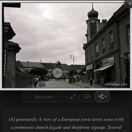
×
1
Spot a clue?
1
(AI generated): A view of a European town street scene with
a prominent church façade and shopfront signage. Several