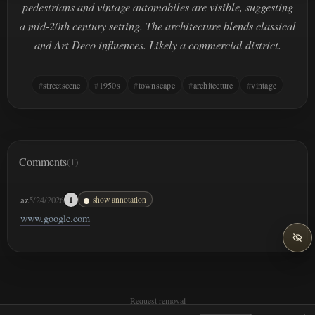
pedestrians and vintage automobiles are visible, suggesting
a mid-20th century setting. The architecture blends classical
and Art Deco influences. Likely a commercial district.
streetscene
1950s
townscape
architecture
vintage
Comments
(1)
az
5/24/2026
1
show annotation
www.google.com
Request removal