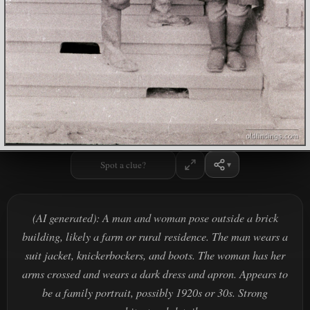
Spot a clue?
(AI generated): A man and woman pose outside a brick
building, likely a farm or rural residence. The man wears a
suit jacket, knickerbockers, and boots. The woman has her
arms crossed and wears a dark dress and apron. Appears to
be a family portrait, possibly 1920s or 30s. Strong