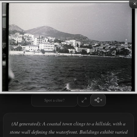
×
Spot a clue?
(AI generated): A coastal town clings to a hillside, with a
stone wall defining the waterfront. Buildings exhibit varied