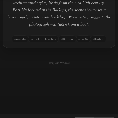
architectural styles, likely from the mid-20th century.
Possibly located in the Balkans, the scene showcases a
harbor and mountainous backdrop. Wave action suggests the
photograph was taken from a boat.
seaside
coastalarchitecture
Balkans
1960s
harbor
Request removal