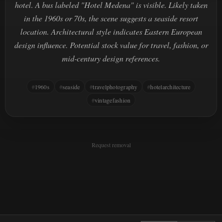
hotel. A bus labeled "Hotel Medena" is visible. Likely taken
in the 1960s or 70s, the scene suggests a seaside resort
location. Architectural style indicates Eastern European
design influence. Potential stock value for travel, fashion, or
mid-century design references.
1960s
seaside
travelphotography
hotelarchitecture
vintagefashion
Request removal