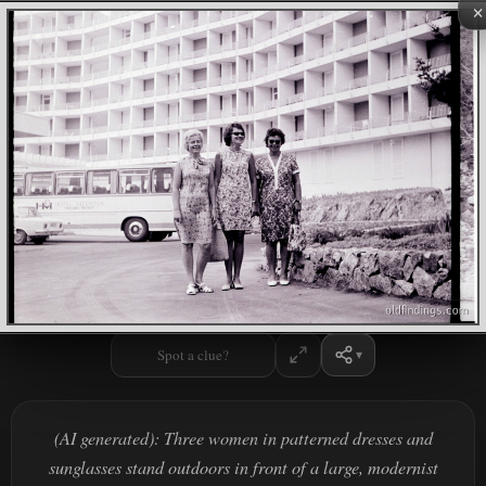
×
Spot a clue?
(AI generated): Three women in patterned dresses and
sunglasses stand outdoors in front of a large, modernist