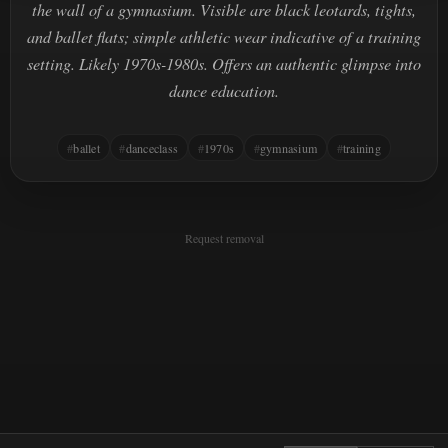
the wall of a gymnasium. Visible are black leotards, tights,
and ballet flats; simple athletic wear indicative of a training
setting. Likely 1970s-1980s. Offers an authentic glimpse into
dance education.
ballet
danceclass
1970s
gymnasium
training
Request removal