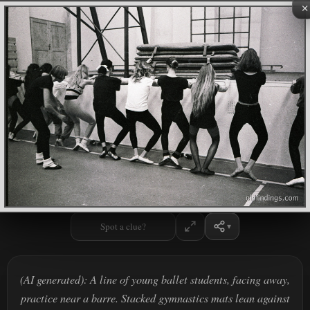
×
Spot a clue?
(AI generated): A line of young ballet students, facing away,
practice near a barre. Stacked gymnastics mats lean against