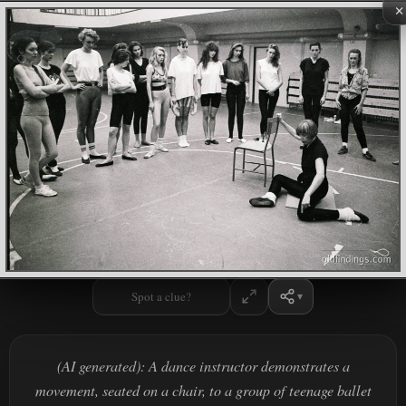
×
Spot a clue?
(AI generated): A dance instructor demonstrates a
movement, seated on a chair, to a group of teenage ballet