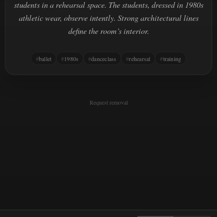
students in a rehearsal space. The students, dressed in 1980s
athletic wear, observe intently. Strong architectural lines
define the room’s interior.
ballet
1980s
danceclass
rehearsal
training
Request removal