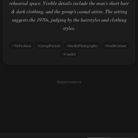
rehearsal space. Visible details include the man's short hair
& dark clothing, and the group's casual attire. The setting
suggests the 1970s, judging by the hairstyles and clothing
styles.
70sFashion
GroupPortrait
StudioPhotography
YouthCulture
Candid
Request removal