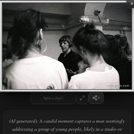
×
Spot a clue?
(AI generated): A candid moment captures a man seemingly
addressing a group of young people, likely in a studio or