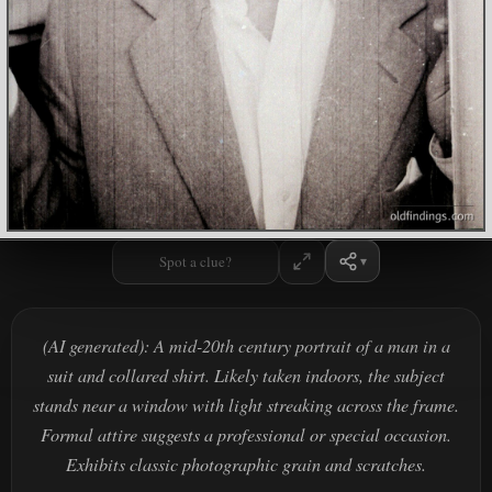
Spot a clue?
(AI generated): A mid-20th century portrait of a man in a
suit and collared shirt. Likely taken indoors, the subject
stands near a window with light streaking across the frame.
Formal attire suggests a professional or special occasion.
Exhibits classic photographic grain and scratches.