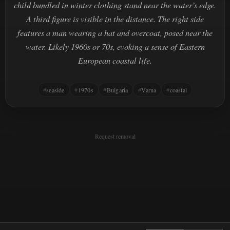
child bundled in winter clothing stand near the water’s edge.
A third figure is visible in the distance. The right side
features a man wearing a hat and overcoat, posed near the
water. Likely 1960s or 70s, evoking a sense of Eastern
European coastal life.
seaside
1970s
Bulgaria
Varna
coastal
Request removal