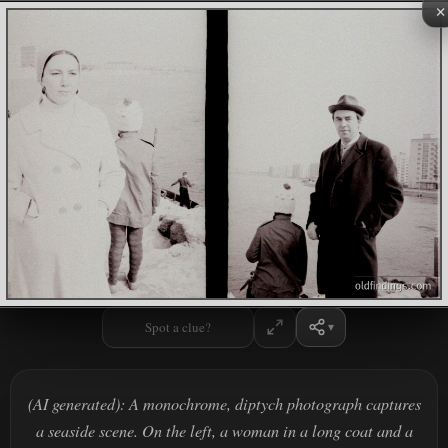
×
Spot a clue?
(AI generated): A monochrome, diptych photograph captures
a seaside scene. On the left, a woman in a long coat and a