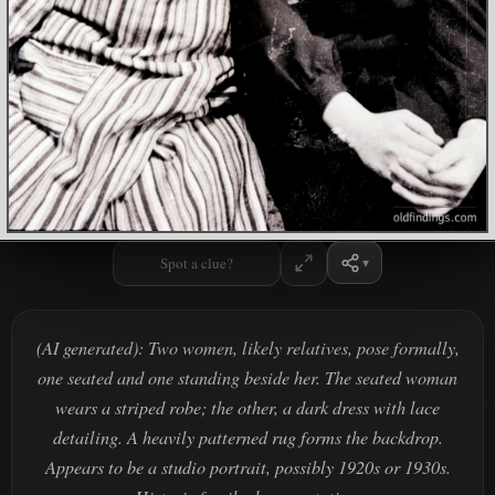
Spot a clue?
(AI generated): Two women, likely relatives, pose formally,
one seated and one standing beside her. The seated woman
wears a striped robe; the other, a dark dress with lace
detailing. A heavily patterned rug forms the backdrop.
Appears to be a studio portrait, possibly 1920s or 1930s.