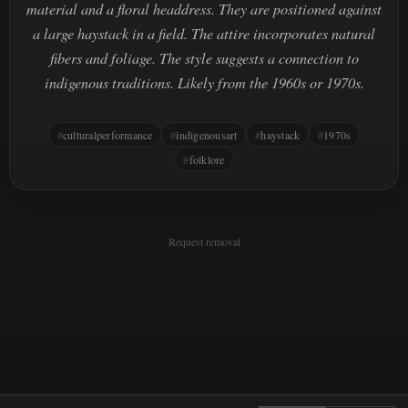
material and a floral headdress. They are positioned against
a large haystack in a field. The attire incorporates natural
fibers and foliage. The style suggests a connection to
indigenous traditions. Likely from the 1960s or 1970s.
culturalperformance
indigenousart
haystack
1970s
folklore
Request removal