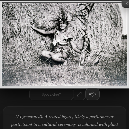
×
Spot a clue?
(AI generated): A seated figure, likely a performer or
participant in a cultural ceremony, is adorned with plant