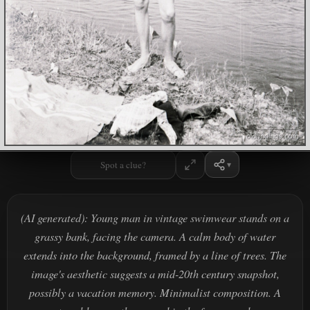
Spot a clue?
(AI generated): Young man in vintage swimwear stands on a
grassy bank, facing the camera. A calm body of water
extends into the background, framed by a line of trees. The
image's aesthetic suggests a mid-20th century snapshot,
possibly a vacation memory. Minimalist composition. A