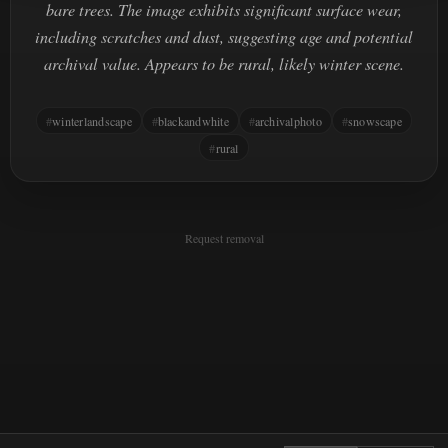
bare trees. The image exhibits significant surface wear,
including scratches and dust, suggesting age and potential
archival value. Appears to be rural, likely winter scene.
winterlandscape
blackandwhite
archivalphoto
snowscape
rural
Request removal