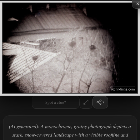
×
Spot a clue?
(AI generated): A monochrome, grainy photograph depicts a
stark, snow-covered landscape with a visible roofline and