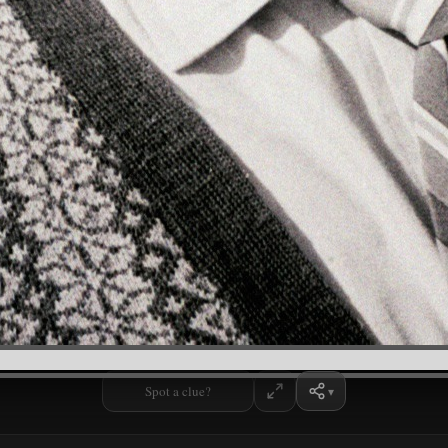
Spot a clue?