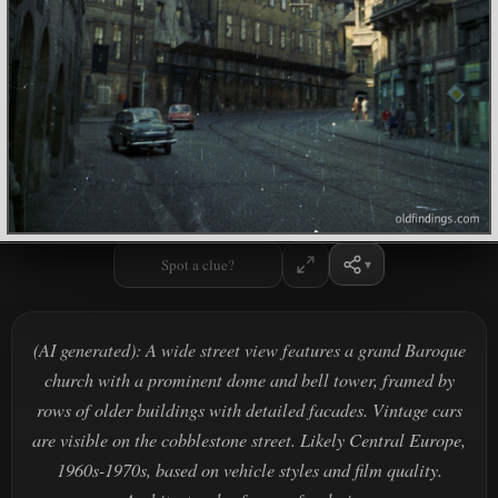
Spot a clue?
(AI generated): A wide street view features a grand Baroque
church with a prominent dome and bell tower, framed by
rows of older buildings with detailed facades. Vintage cars
are visible on the cobblestone street. Likely Central Europe,
1960s-1970s, based on vehicle styles and film quality.