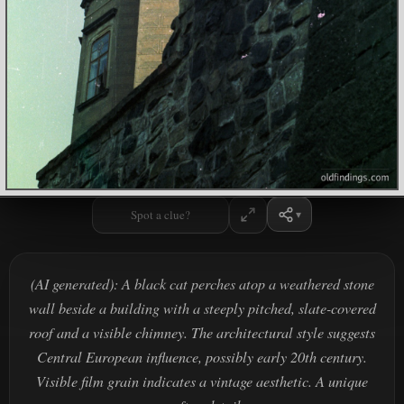
Spot a clue?
(AI generated): A black cat perches atop a weathered stone
wall beside a building with a steeply pitched, slate-covered
roof and a visible chimney. The architectural style suggests
Central European influence, possibly early 20th century.
Visible film grain indicates a vintage aesthetic. A unique