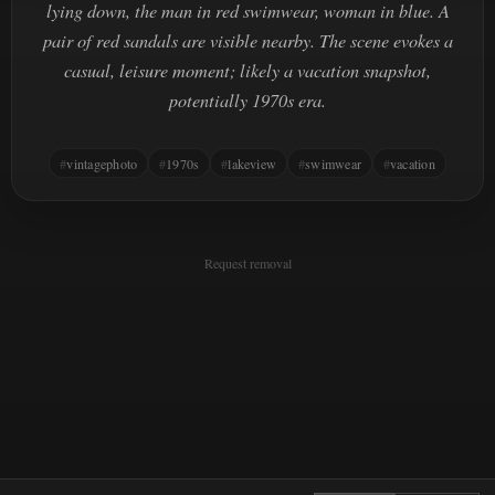
lying down, the man in red swimwear, woman in blue. A
pair of red sandals are visible nearby. The scene evokes a
casual, leisure moment; likely a vacation snapshot,
potentially 1970s era.
vintagephoto
1970s
lakeview
swimwear
vacation
Request removal