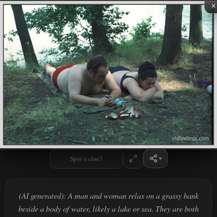
×
Spot a clue?
(AI generated): A man and woman relax on a grassy bank
beside a body of water, likely a lake or sea. They are both