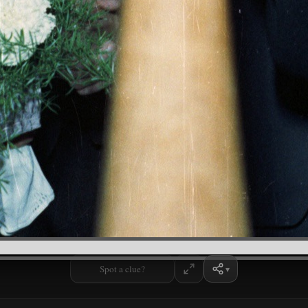
Spot a clue?