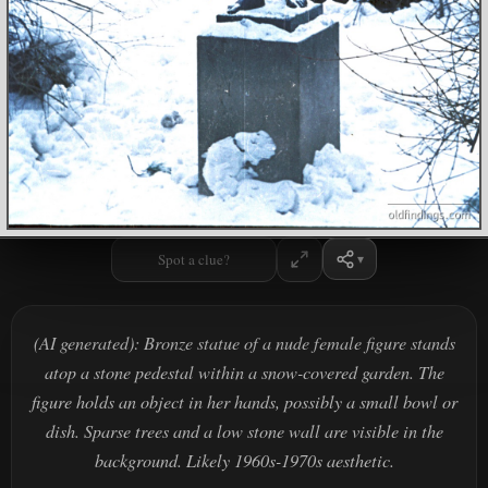
Spot a clue?
(AI generated): Bronze statue of a nude female figure stands
atop a stone pedestal within a snow-covered garden. The
figure holds an object in her hands, possibly a small bowl or
dish. Sparse trees and a low stone wall are visible in the
background. Likely 1960s-1970s aesthetic.