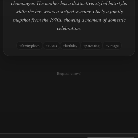
champagne. The mother has a distinctive, styled hairstyle,
while the boy wears a striped sweater. Likely a family
snapshot from the 1970s, showing a moment of domestic
celebration.
familyphoto
1970s
birthday
parenting
vintage
Request removal