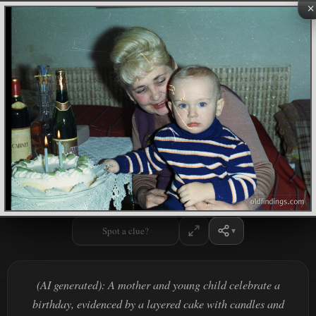
×
Spot a clue?
(AI generated): A mother and young child celebrate a
birthday, evidenced by a layered cake with candles and