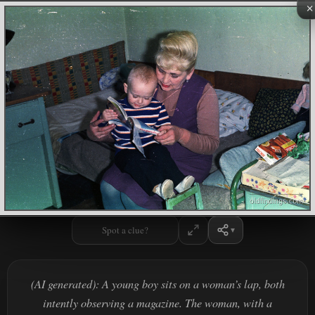
×
Spot a clue?
(AI generated): A young boy sits on a woman’s lap, both
intently observing a magazine. The woman, with a