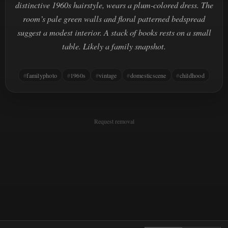
distinctive 1960s hairstyle, wears a plum-colored dress. The
room’s pale green walls and floral patterned bedspread
suggest a modest interior. A stack of books rests on a small
table. Likely a family snapshot.
familyphoto
1960s
vintage
domesticscene
childhood
Request removal