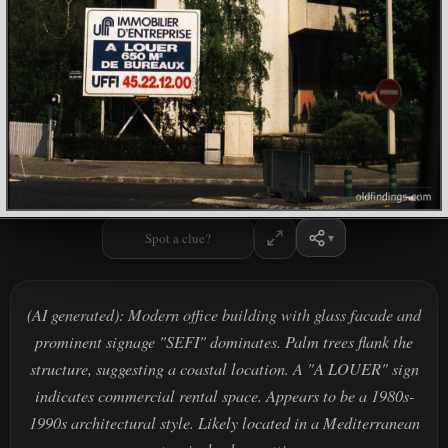
Spot a clue?
(AI generated): Modern office building with glass facade and
prominent signage "SEFI" dominates. Palm trees flank the
structure, suggesting a coastal location. A "A LOUER" sign
indicates commercial rental space. Appears to be a 1980s-
1990s architectural style. Likely located in a Mediterranean