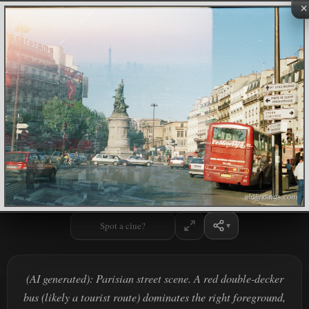
×
Spot a clue?
(AI generated): Parisian street scene. A red double-decker
bus (likely a tourist route) dominates the right foreground,