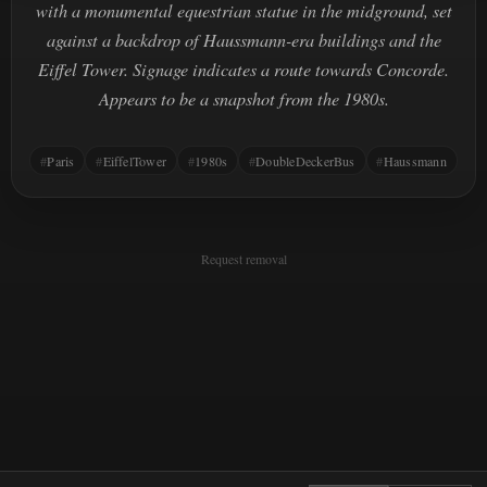
with a monumental equestrian statue in the midground, set
against a backdrop of Haussmann-era buildings and the
Eiffel Tower. Signage indicates a route towards Concorde.
Appears to be a snapshot from the 1980s.
Paris
EiffelTower
1980s
DoubleDeckerBus
Haussmann
Request removal