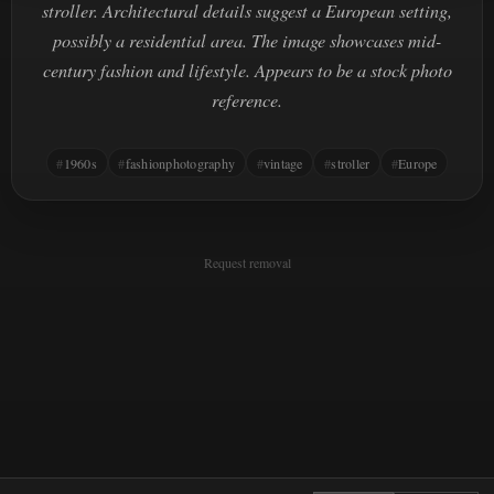
stroller. Architectural details suggest a European setting,
possibly a residential area. The image showcases mid-
century fashion and lifestyle. Appears to be a stock photo
reference.
1960s
fashionphotography
vintage
stroller
Europe
Request removal