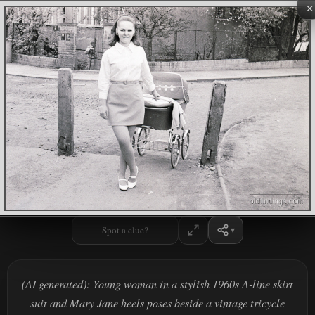
×
Spot a clue?
(AI generated): Young woman in a stylish 1960s A-line skirt
suit and Mary Jane heels poses beside a vintage tricycle