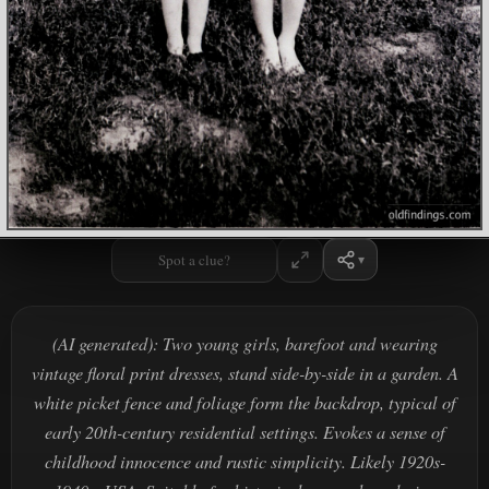
Spot a clue?
(AI generated): Two young girls, barefoot and wearing
vintage floral print dresses, stand side-by-side in a garden. A
white picket fence and foliage form the backdrop, typical of
early 20th-century residential settings. Evokes a sense of
childhood innocence and rustic simplicity. Likely 1920s-