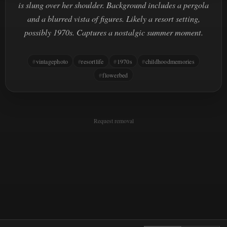
is slung over her shoulder. Background includes a pergola
and a blurred vista of figures. Likely a resort setting,
possibly 1970s. Captures a nostalgic summer moment.
vintagephoto
resortlife
1970s
childhoodmemories
flowerbed
Request removal