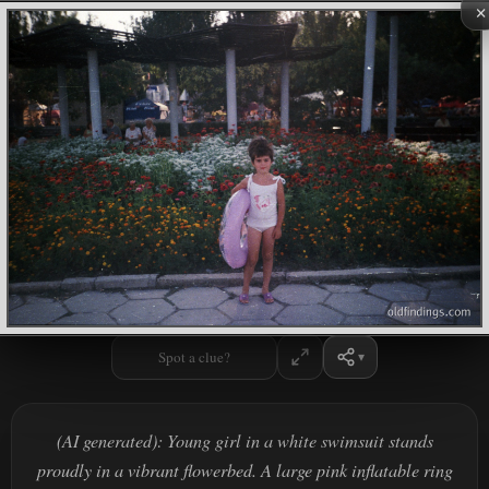
×
Spot a clue?
(AI generated): Young girl in a white swimsuit stands
proudly in a vibrant flowerbed. A large pink inflatable ring