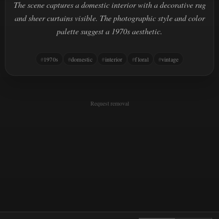
The scene captures a domestic interior with a decorative rug
and sheer curtains visible. The photographic style and color
palette suggest a 1970s aesthetic.
1970s
domestic
interior
floral
vintage
Request removal