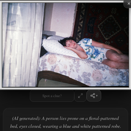
×
Spot a clue?
(AI generated): A person lies prone on a floral-patterned
bed, eyes closed, wearing a blue and white patterned robe.