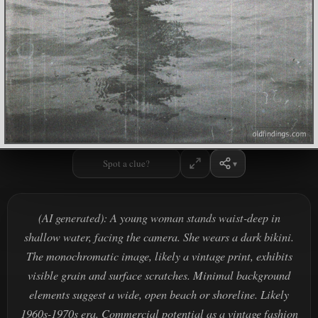
Spot a clue?
(AI generated): A young woman stands waist-deep in
shallow water, facing the camera. She wears a dark bikini.
The monochromatic image, likely a vintage print, exhibits
visible grain and surface scratches. Minimal background
elements suggest a wide, open beach or shoreline. Likely
1960s-1970s era. Commercial potential as a vintage fashion