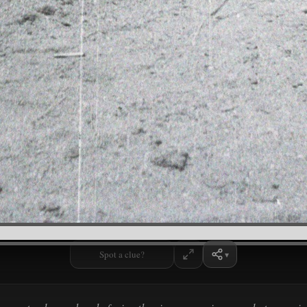
Spot a clue?