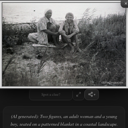
×
Spot a clue?
(AI generated): Two figures, an adult woman and a young
boy, seated on a patterned blanket in a coastal landscape.