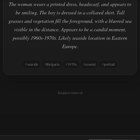
The woman wears a printed dress, headscarf, and appears to
be smiling. The boy is dressed in a collared shirt. Tall
grasses and vegetation fill the foreground, with a blurred sea
visible in the distance. Appears to be a candid moment,
possibly 1960s-1970s. Likely seaside location in Eastern
Europe.
seaside
Bulgaria
1970s
coastal
portrait
Request removal