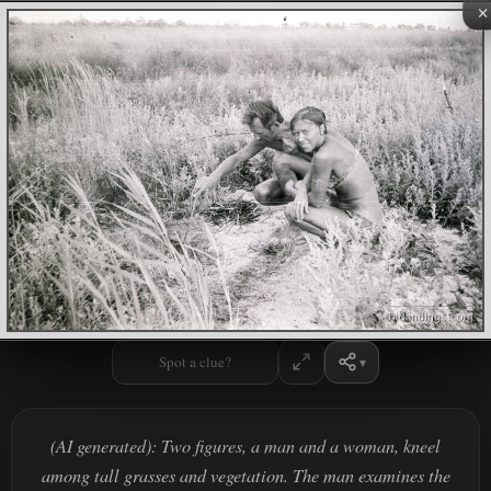
×
Spot a clue?
(AI generated): Two figures, a man and a woman, kneel
among tall grasses and vegetation. The man examines the