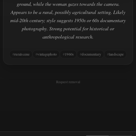
ground, while the woman gazes towards the camera.
Appears to be a rural, possibly agricultural setting. Likely
mid-20th century; style suggests 1950s or 60s documentary
photography. Strong potential for historical or
anthropological research.
ruralscene
vintagephoto
1960s
documentary
landscape
Request removal