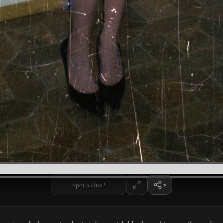
Spot a clue?