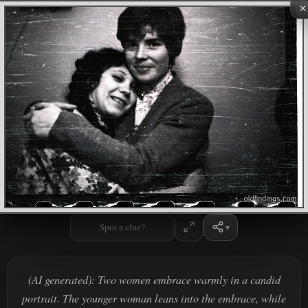
×
Spot a clue?
(AI generated): Two women embrace warmly in a candid
portrait. The younger woman leans into the embrace, while