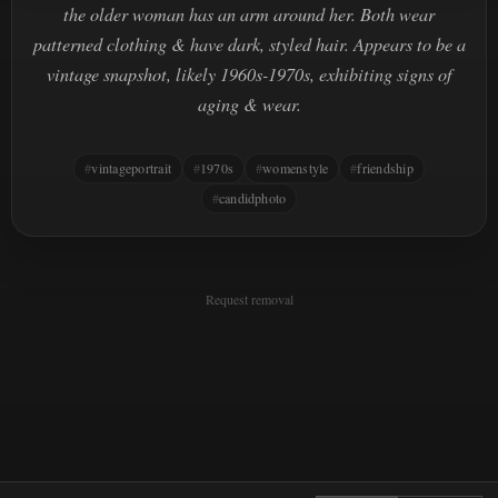
the older woman has an arm around her. Both wear
patterned clothing & have dark, styled hair. Appears to be a
vintage snapshot, likely 1960s-1970s, exhibiting signs of
aging & wear.
vintageportrait
1970s
womenstyle
friendship
candidphoto
Request removal