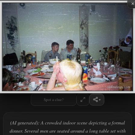
×
Spot a clue?
(AI generated): A crowded indoor scene depicting a formal
dinner. Several men are seated around a long table set with