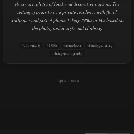
glassware, plates of food, and decorative napkins. The
setting appears to be a private residence with floral
wallpaper and potted plants. Likely 1980s or 90s based on
the photographic style and clothing.
dinnerparty
1980s
homedecor
familygathering
vintagephotography
Request removal