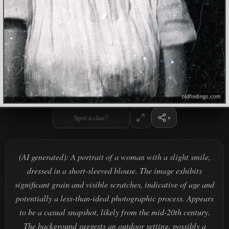
Spot a clue?
(AI generated): A portrait of a woman with a slight smile,
dressed in a short-sleeved blouse. The image exhibits
significant grain and visible scratches, indicative of age and
potentially a less-than-ideal photographic process. Appears
to be a casual snapshot, likely from the mid-20th century.
The background suggests an outdoor setting, possibly a