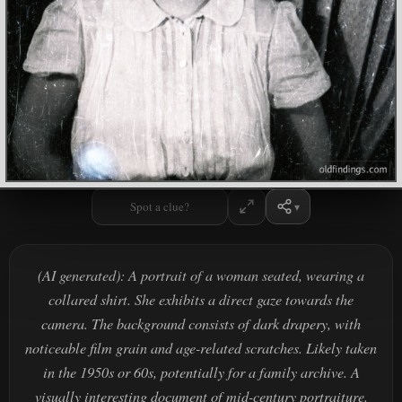
Spot a clue?
(AI generated): A portrait of a woman seated, wearing a
collared shirt. She exhibits a direct gaze towards the
camera. The background consists of dark drapery, with
noticeable film grain and age-related scratches. Likely taken
in the 1950s or 60s, potentially for a family archive. A
visually interesting document of mid-century portraiture.