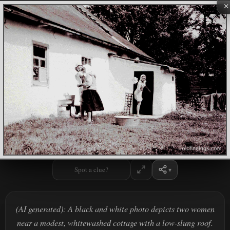
×
Spot a clue?
(AI generated): A black and white photo depicts two women
near a modest, whitewashed cottage with a low-slung roof.