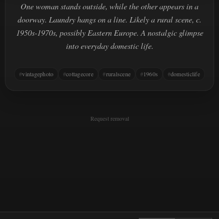
One woman stands outside, while the other appears in a
doorway. Laundry hangs on a line. Likely a rural scene, c.
1950s-1970s, possibly Eastern Europe. A nostalgic glimpse
into everyday domestic life.
vintagephoto
cottagecore
ruralscene
1960s
domesticlife
Request removal