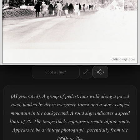
Spot a clue?
(AI generated): A group of pedestrians walk along a paved
road, flanked by dense evergreen forest and a snow-capped
mountain in the background. A road sign indicates a speed
limit of 30. The image likely captures a scenic alpine route.
Appears to be a vintage photograph, potentially from the
1960s or 70s.