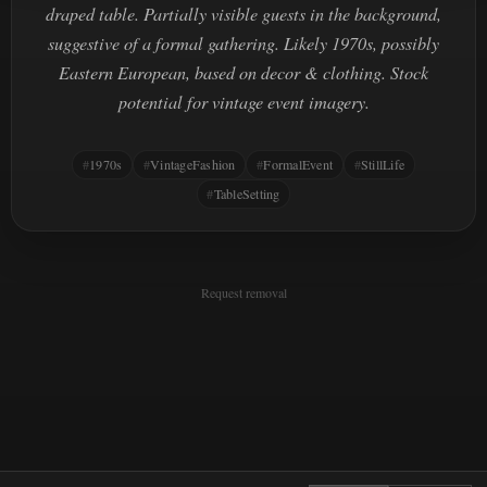
draped table. Partially visible guests in the background,
suggestive of a formal gathering. Likely 1970s, possibly
Eastern European, based on decor & clothing. Stock
potential for vintage event imagery.
1970s
VintageFashion
FormalEvent
StillLife
TableSetting
Request removal