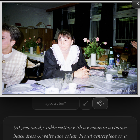
×
Spot a clue?
(AI generated): Table setting with a woman in a vintage
black dress & white lace collar. Floral centerpiece on a