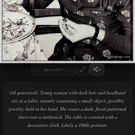
Spot a clue?
(AI generated): Young woman with dark hair and headband
sits at a table, intently examining a small object, possibly
jewelry, held in her hand. She wears a dark, floral-patterned
dress over a turtleneck. The table is covered with a
decorative cloth. Likely a 1960s portrait.