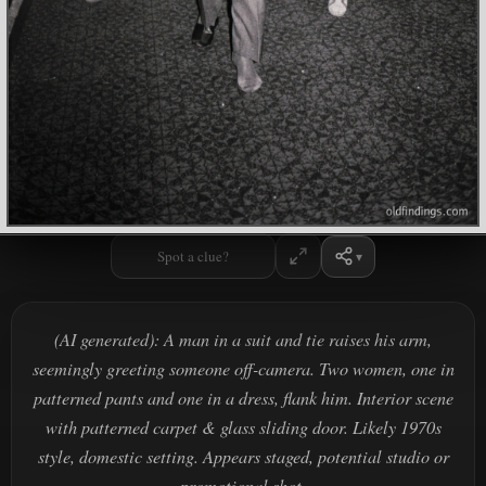
Spot a clue?
(AI generated): A man in a suit and tie raises his arm,
seemingly greeting someone off-camera. Two women, one in
patterned pants and one in a dress, flank him. Interior scene
with patterned carpet & glass sliding door. Likely 1970s
style, domestic setting. Appears staged, potential studio or
promotional shot.