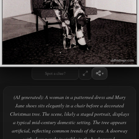
Spot a clue?
(AI generated): A woman in a patterned dress and Mary
Jane shoes sits elegantly in a chair before a decorated
Christmas tree. The scene, likely a staged portrait, displays
a typical mid-century domestic setting. The tree appears
artificial, reflecting common trends of the era. A doorway
with glass panels is visible in the background.