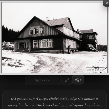
×
Spot a clue?
(AI generated): A large, chalet-style lodge sits amidst a
snowy landscape. Dark wood siding, multi-paned windows,