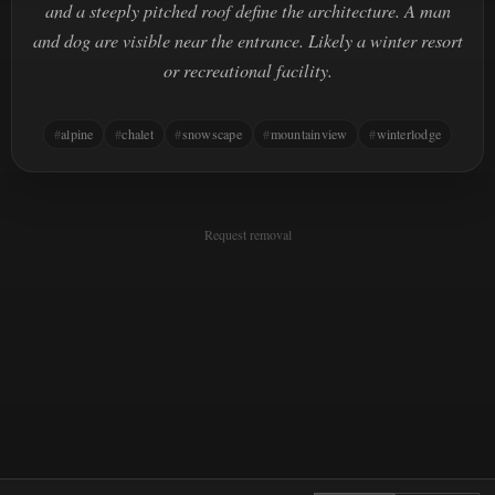
and a steeply pitched roof define the architecture. A man
and dog are visible near the entrance. Likely a winter resort
or recreational facility.
alpine
chalet
snowscape
mountainview
winterlodge
Request removal