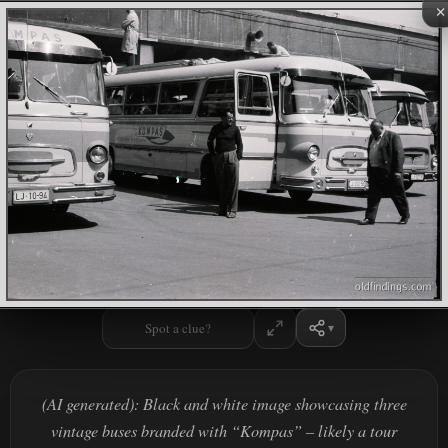
×
Spot a clue?
(AI generated): Black and white image showcasing three
vintage buses branded with “Kompas” – likely a tour