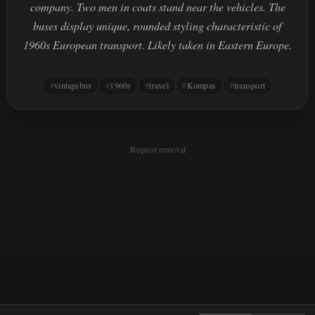
company. Two men in coats stand near the vehicles. The
buses display unique, rounded styling characteristic of
1960s European transport. Likely taken in Eastern Europe.
vintagebus
1960s
travel
Kompas
transport
Request removal