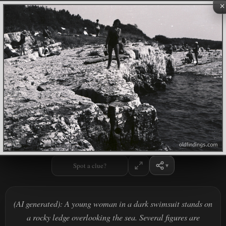
×
Spot a clue?
(AI generated): A young woman in a dark swimsuit stands on
a rocky ledge overlooking the sea. Several figures are