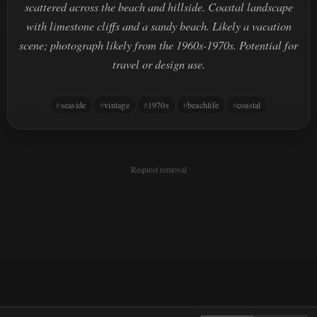
scattered across the beach and hillside. Coastal landscape
with limestone cliffs and a sandy beach. Likely a vacation
scene; photograph likely from the 1960s-1970s. Potential for
travel or design use.
seaside
vintage
1970s
beachlife
coastal
Request removal